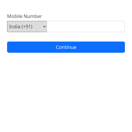
Mobile Number
Continue