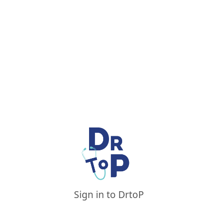
Sign in to DrtoP