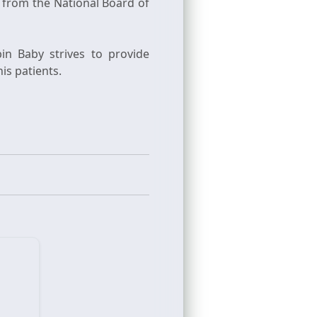
 from the National Board of
in Baby strives to provide