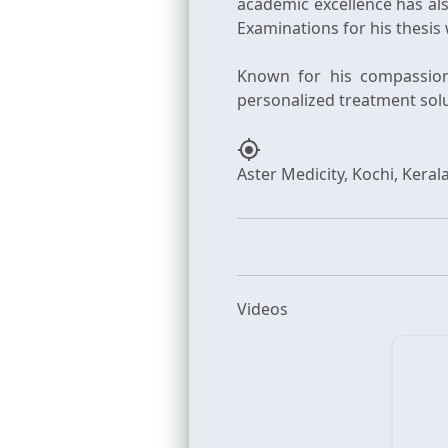
academic excellence has al
Examinations for his thesis
Known for his compassiona
my_location
Videos