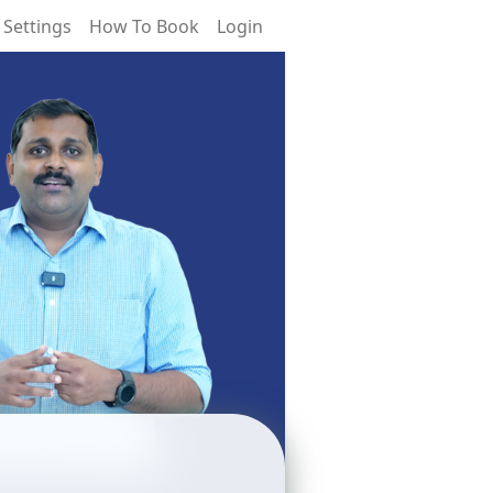
 Settings
How To Book
Login