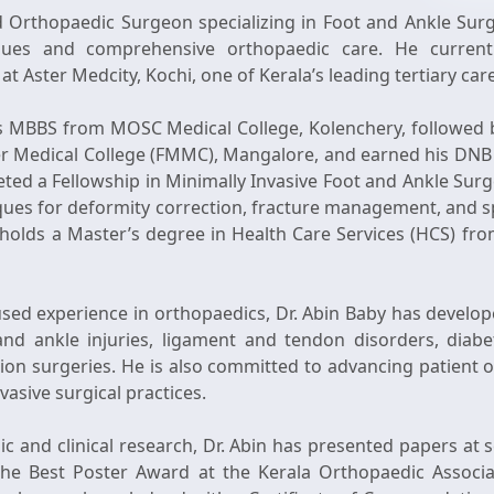
ed Orthopaedic Surgeon specializing in Foot and Ankle Surg
iques and comprehensive orthopaedic care. He current
t Aster Medcity, Kochi, one of Kerala’s leading tertiary car
is MBBS from MOSC Medical College, Kolenchery, followed 
er Medical College (FMMC), Mangalore, and earned his DNB
ted a Fellowship in Minimally Invasive Foot and Ankle Surg
niques for deformity correction, fracture management, and s
e holds a Master’s degree in Health Care Services (HCS) fr
sed experience in orthopaedics, Dr. Abin Baby has developed
d ankle injuries, ligament and tendon disorders, diabet
ation surgeries. He is also committed to advancing patien
asive surgical practices.
c and clinical research, Dr. Abin has presented papers at 
he Best Poster Award at the Kerala Orthopaedic Associa