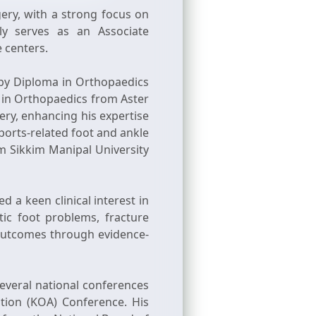
ery, with a strong focus on
ly serves as an Associate
e centers.
by Diploma in Orthopaedics
 in Orthopaedics from Aster
ery, enhancing his expertise
ports-related foot and ankle
om Sikkim Manipal University
 a keen clinical interest in
ic foot problems, fracture
t outcomes through evidence-
several national conferences
tion (KOA) Conference. His