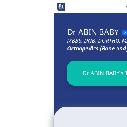
Dr ABIN BABY
verifi
MBBS, DNB, DORTHO, M
Orthopedics (Bone and 
Dr ABIN BABY's T