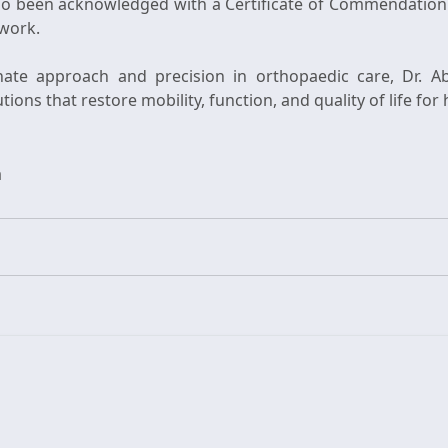
so been acknowledged with a Certificate of Commendation
 work.
te approach and precision in orthopaedic care, Dr. Ab