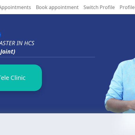
Appointments
Book appointment
Switch Profile
Profile
ed
ASTER IN HCS
Joint)
ele Clinic