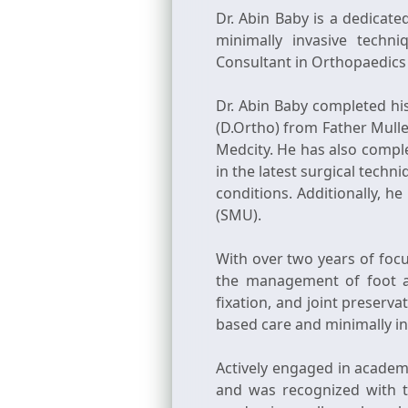
Dr. Abin Baby is a dedicat
minimally invasive techn
Consultant in Orthopaedics a
Dr. Abin Baby completed h
(D.Ortho) from Father Mull
Medcity. He has also comple
in the latest surgical tech
conditions. Additionally, h
(SMU).
With over two years of focu
the management of foot an
fixation, and joint preserv
based care and minimally inv
Actively engaged in academi
and was recognized with t