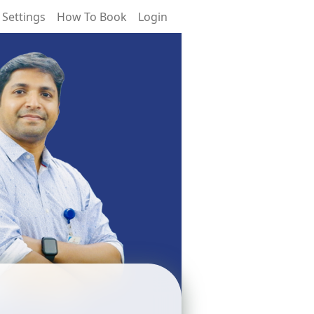
 Settings
How To Book
Login