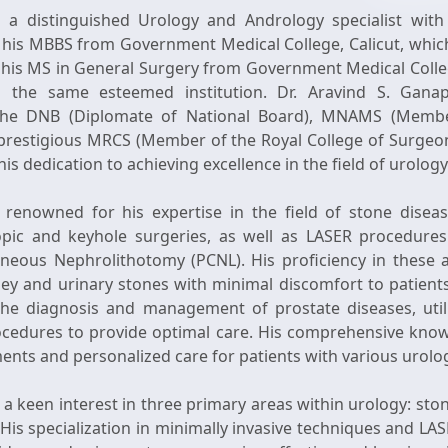
s a distinguished Urology and Andrology specialist with
is MBBS from Government Medical College, Calicut, which 
 his MS in General Surgery from Government Medical Colle
the same esteemed institution. Dr. Aravind S. Gana
g the DNB (Diplomate of National Board), MNAMS (Memb
 prestigious MRCS (Member of the Royal College of Surgeo
 his dedication to achieving excellence in the field of urolo
 renowned for his expertise in the field of stone disease
opic and keyhole surgeries, as well as LASER procedures 
aneous Nephrolithotomy (PCNL). His proficiency in these 
ney and urinary stones with minimal discomfort to patients.
the diagnosis and management of prostate diseases, utili
ocedures to provide optimal care. His comprehensive know
ments and personalized care for patients with various urolog
 a keen interest in three primary areas within urology: ston
 His specialization in minimally invasive techniques and 