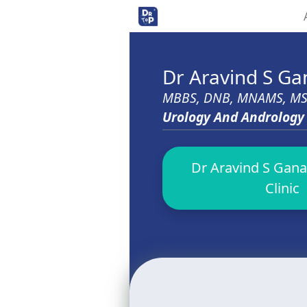
Dr Aravind S G
MBBS, DNB, MNAMS, M
Urology And Andrology
Dr Aravind S Gana
Clinic