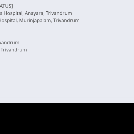
ATUS]
ds Hospital, Anayara, Trivandrum
rivandrum