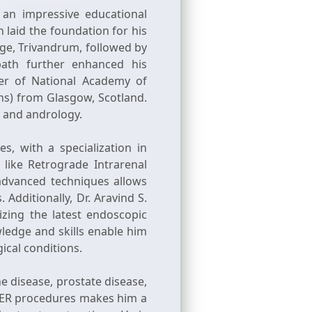
 an impressive educational
laid the foundation for his
ge, Trivandrum, followed by
path further enhanced his
er of National Academy of
ns) from Glasgow, Scotland.
gy and andrology.
s, with a specialization in
like Retrograde Intrarenal
advanced techniques allows
 Additionally, Dr. Aravind S.
zing the latest endoscopic
ledge and skills enable him
ical conditions.
e disease, prostate disease,
LASER procedures makes him a