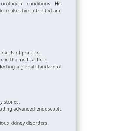
rological conditions. His
e, makes him a trusted and
ndards of practice.
 in the medical field.
lecting a global standard of
ry stones.
luding advanced endoscopic
ious kidney disorders.