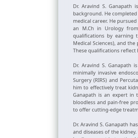
Dr. Aravind S. Ganapath i
background. He completed h
medical career. He pursued
an M.Ch in Urology from 
qualifications by earnin
Medical Sciences), and the
These qualifications reflect
Dr. Aravind S. Ganapath is
minimally invasive endosc
Surgery (RIRS) and Percut
him to effectively treat kid
Ganapath is an expert in 
bloodless and pain-free pr
to offer cutting-edge treat
Dr. Aravind S. Ganapath has
and diseases of the kidney.