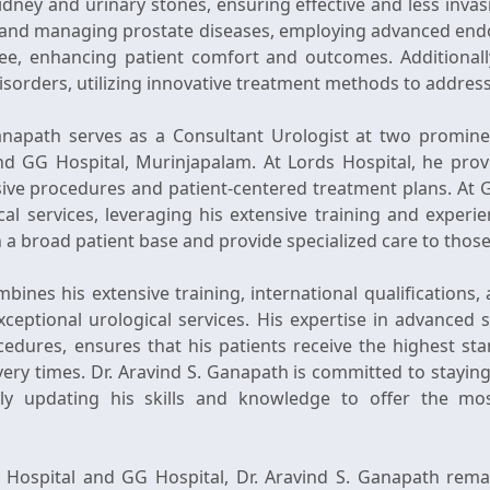
kidney and urinary stones, ensuring effective and less invas
ng and managing prostate diseases, employing advanced end
ree, enhancing patient comfort and outcomes. Additionall
disorders, utilizing innovative treatment methods to addres
Ganapath serves as a Consultant Urologist at two promine
nd GG Hospital, Murinjapalam. At Lords Hospital, he provi
sive procedures and patient-centered treatment plans. At G
ical services, leveraging his extensive training and experie
h a broad patient base and provide specialized care to those
bines his extensive training, international qualifications, 
ceptional urological services. His expertise in advanced 
dures, ensures that his patients receive the highest st
ery times. Dr. Aravind S. Ganapath is committed to staying
ly updating his skills and knowledge to offer the most
s Hospital and GG Hospital, Dr. Aravind S. Ganapath rema