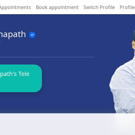
Appointments
Book appointment
Switch Profile
Profile
anapath
verified
S
path's Tele