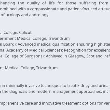
ancing the quality of life for those suffering from u
ombined with a compassionate and patient-focused attitud
d of urology and andrology.
 College, Calicut
vernment Medical College, Trivandrum
l Board): Advanced medical qualification ensuring high sta
 Academy of Medical Sciences): Recognition for excellence
 College of Surgeons): Achieved in Glasgow, Scotland, ref
nt Medical College, Trivandrum
g in minimally invasive techniques to treat kidney and urina
t in the diagnosis and modern management approaches, inc
omprehensive care and innovative treatment options for var