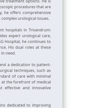
ive treatment options. He is
oscopic procedures that are
y, he offers comprehensive
s complex urological issues.
nt hospitals in Trivandrum:
des expert urological care,
G Hospital, he continues to
nce. His dual roles at these
 in need.
and a dedication to patient-
surgical techniques, such as
andard of care with minimal
 at the forefront of medical
 effective and innovative
ins dedicated to improving