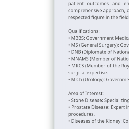
patient outcomes and enh
comprehensive approach, c
respected figure in the fiel
Qualifications:
• MBBS: Government Medical
• MS (General Surgery): Go
• DNB (Diplomate of Nationa
• MNAMS (Member of National
• MRCS (Member of the Royal
surgical expertise.
• M.Ch (Urology): Governme
Area of Interest:
• Stone Disease: Specializin
• Prostate Disease: Exper
procedures.
• Diseases of the Kidney: C