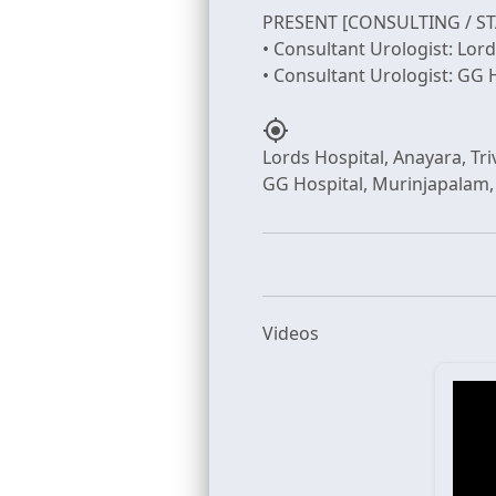
PRESENT [CONSULTING / ST
• Consultant Urologist: Lor
my_location
Lords Hospital, Anayara, T
Videos