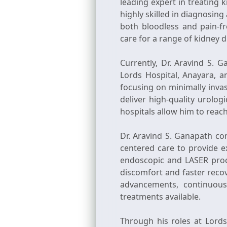
leading expert in treating 
highly skilled in diagnosi
both bloodless and pain-f
care for a range of kidney 
Currently, Dr. Aravind S. 
Lords Hospital, Anayara, a
focusing on minimally inva
deliver high-quality urolog
hospitals allow him to reac
Dr. Aravind S. Ganapath com
centered care to provide ex
endoscopic and LASER proce
discomfort and faster recov
advancements, continuous
treatments available.
Through his roles at Lord