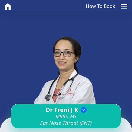
home
menu
How To Book
Dr Freni J K
verified
MBBS, MS
Ear Nose Throat (ENT)