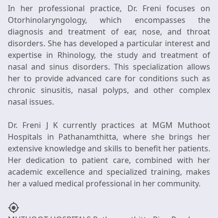
In her professional practice, Dr. Freni focuses on
Otorhinolaryngology, which encompasses the
diagnosis and treatment of ear, nose, and throat
disorders. She has developed a particular interest and
expertise in Rhinology, the study and treatment of
nasal and sinus disorders. This specialization allows
her to provide advanced care for conditions such as
chronic sinusitis, nasal polyps, and other complex
nasal issues.
Dr. Freni J K currently practices at MGM Muthoot
Hospitals in Pathanamthitta, where she brings her
extensive knowledge and skills to benefit her patients.
Her dedication to patient care, combined with her
academic excellence and specialized training, makes
my_location