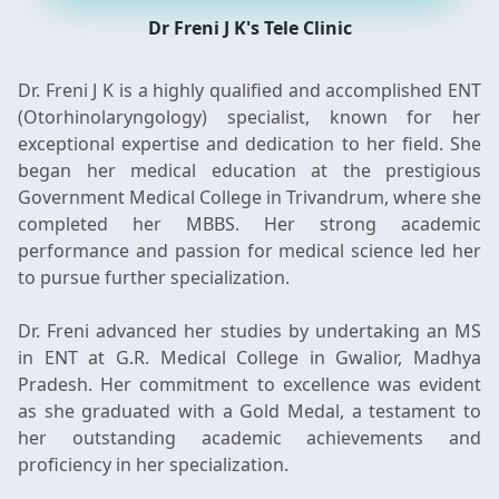
Dr Freni J K's Tele Clinic
Dr. Freni J K is a highly qualified and accomplished ENT
(Otorhinolaryngology) specialist, known for her
exceptional expertise and dedication to her field. She
began her medical education at the prestigious
Government Medical College in Trivandrum, where she
completed her MBBS. Her strong academic
performance and passion for medical science led her
to pursue further specialization.
Dr. Freni advanced her studies by undertaking an MS
in ENT at G.R. Medical College in Gwalior, Madhya
Pradesh. Her commitment to excellence was evident
as she graduated with a Gold Medal, a testament to
her outstanding academic achievements and
proficiency in her specialization.