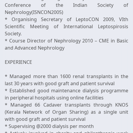
Conference of the Indian Society of
Nephrology(ISNCON2005)
* Organising Secretary of LeptoCON 2009, VIth
Scientific Meeting of International Leptospirosis
Society.
* Course Director of Nephrology 2010 – CME in Basic
and Advanced Nephrology
EXPERIENCE
* Managed more than 1600 renal transplants in the
last 30 years with good graft and patient survival
* Established good maintenance dialysis programme
in peripheral hospitals using online facilities
* Managed 66 Cadaver transplants through KNOS
(Kerala Network of Organ Sharing) as a single unit
with good graft and patient survival
* Supervising @2000 dialysis per month