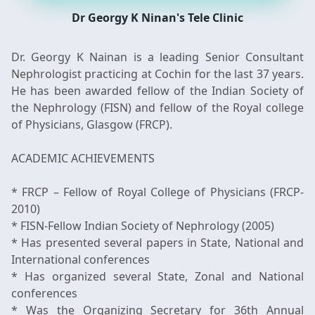
Dr Georgy K Ninan's Tele Clinic
Dr. Georgy K Nainan is a leading Senior Consultant
Nephrologist practicing at Cochin for the last 37 years.
He has been awarded fellow of the Indian Society of
the Nephrology (FISN) and fellow of the Royal college
of Physicians, Glasgow (FRCP).
ACADEMIC ACHIEVEMENTS
* FRCP – Fellow of Royal College of Physicians (FRCP-
2010)
* FISN-Fellow Indian Society of Nephrology (2005)
* Has presented several papers in State, National and
International conferences
* Has organized several State, Zonal and National
conferences
* Was the Organizing Secretary for 36th Annual