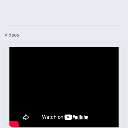
Videos