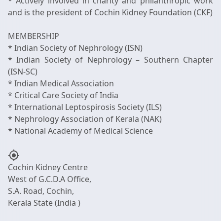
* Actively involved in charity and philanthropic work
and is the president of Cochin Kidney Foundation (CKF)
MEMBERSHIP
* Indian Society of Nephrology (ISN)
* Indian Society of Nephrology – Southern Chapter
(ISN-SC)
* Indian Medical Association
* Critical Care Society of India
* International Leptospirosis Society (ILS)
* Nephrology Association of Kerala (NAK)
my_location
Cochin Kidney Centre
West of G.C.D.A Office,
S.A. Road, Cochin,
Kerala State (India )