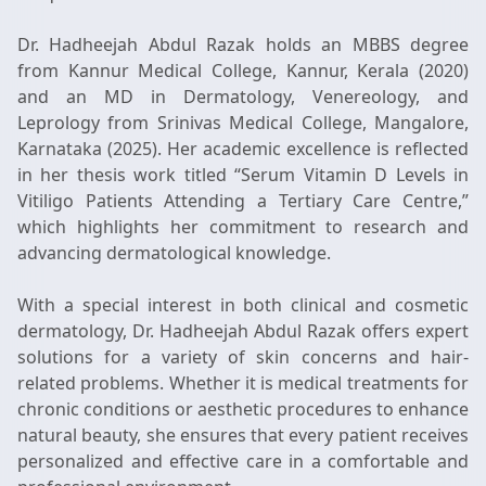
Dr. Hadheejah Abdul Razak holds an MBBS degree
from Kannur Medical College, Kannur, Kerala (2020)
and an MD in Dermatology, Venereology, and
Leprology from Srinivas Medical College, Mangalore,
Karnataka (2025). Her academic excellence is reflected
in her thesis work titled “Serum Vitamin D Levels in
Vitiligo Patients Attending a Tertiary Care Centre,”
which highlights her commitment to research and
advancing dermatological knowledge.
With a special interest in both clinical and cosmetic
dermatology, Dr. Hadheejah Abdul Razak offers expert
solutions for a variety of skin concerns and hair-
related problems. Whether it is medical treatments for
chronic conditions or aesthetic procedures to enhance
natural beauty, she ensures that every patient receives
personalized and effective care in a comfortable and