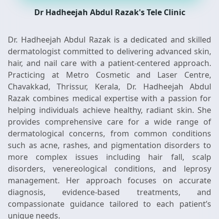
Dr Hadheejah Abdul Razak's Tele Clinic
Dr. Hadheejah Abdul Razak is a dedicated and skilled
dermatologist committed to delivering advanced skin,
hair, and nail care with a patient-centered approach.
Practicing at Metro Cosmetic and Laser Centre,
Chavakkad, Thrissur, Kerala, Dr. Hadheejah Abdul
Razak combines medical expertise with a passion for
helping individuals achieve healthy, radiant skin. She
provides comprehensive care for a wide range of
dermatological concerns, from common conditions
such as acne, rashes, and pigmentation disorders to
more complex issues including hair fall, scalp
disorders, venereological conditions, and leprosy
management. Her approach focuses on accurate
diagnosis, evidence-based treatments, and
compassionate guidance tailored to each patient’s
unique needs.