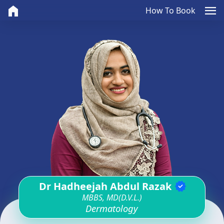
home
menu
How To Book
Dr Hadheejah Abdul Razak
verified
MBBS, MD(D.V.L.)
Dermatology