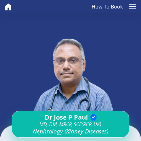
home
menu
How To Book
Dr Jose P Paul
verified
MD, DM, MRCP, SCE(RCP, UK)
Nephrology (Kidney Diseases)