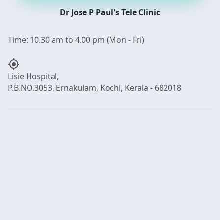
Dr Jose P Paul's Tele Clinic
my_location
Lisie Hospital,