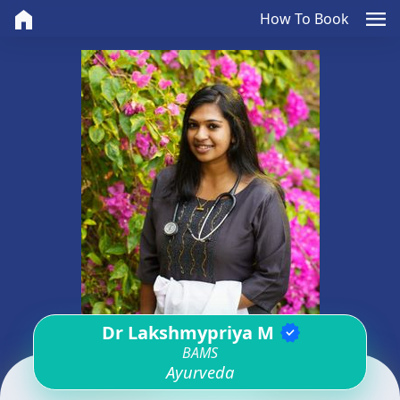
home
menu
How To Book
Dr Lakshmypriya M
verified
BAMS
Ayurveda