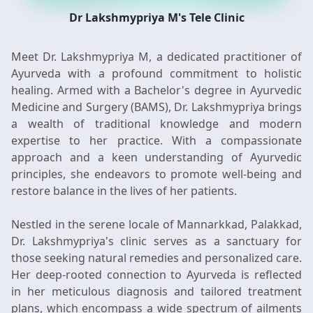
Dr Lakshmypriya M's Tele Clinic
Meet Dr. Lakshmypriya M, a dedicated practitioner of
Ayurveda with a profound commitment to holistic
healing. Armed with a Bachelor's degree in Ayurvedic
Medicine and Surgery (BAMS), Dr. Lakshmypriya brings
a wealth of traditional knowledge and modern
expertise to her practice. With a compassionate
approach and a keen understanding of Ayurvedic
principles, she endeavors to promote well-being and
restore balance in the lives of her patients.
Nestled in the serene locale of Mannarkkad, Palakkad,
Dr. Lakshmypriya's clinic serves as a sanctuary for
those seeking natural remedies and personalized care.
Her deep-rooted connection to Ayurveda is reflected
in her meticulous diagnosis and tailored treatment
plans, which encompass a wide spectrum of ailments