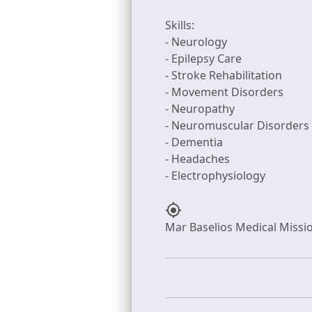
Skills:
- Neurology
- Epilepsy Care
- Stroke Rehabilitation
- Movement Disorders
- Neuropathy
- Neuromuscular Disorders
- Dementia
- Headaches
my_location