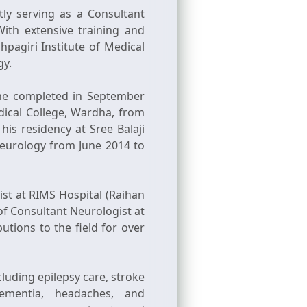
ly serving as a Consultant
ith extensive training and
pagiri Institute of Medical
gy.
he completed in September
dical College, Wardha, from
is residency at Sree Balaji
Neurology from June 2014 to
t at RIMS Hospital (Raihan
 of Consultant Neurologist at
tions to the field for over
luding epilepsy care, stroke
dementia, headaches, and