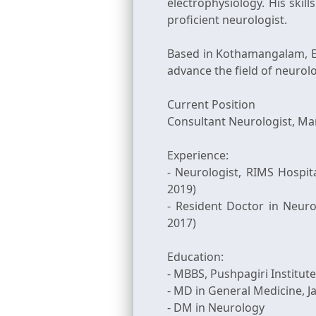
electrophysiology. His ski
proficient neurologist.
Based in Kothamangalam, E
advance the field of neurol
Current Position
Consultant Neurologist, Mar
Experience:
- Neurologist, RIMS Hospit
2019)
- Resident Doctor in Neuro
2017)
Education:
- MBBS, Pushpagiri Institute
- MD in General Medicine, J
- DM in Neurology