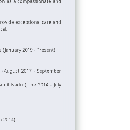
tion as a compassionate and
ovide exceptional care and
tal.
 (January 2019 - Present)
la (August 2017 - September
amil Nadu (June 2014 - July
h 2014)