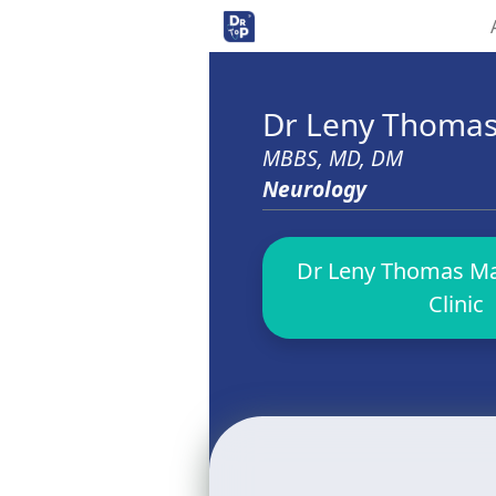
Dr Leny Thoma
MBBS, MD, DM
Neurology
Dr Leny Thomas Ma
Clinic