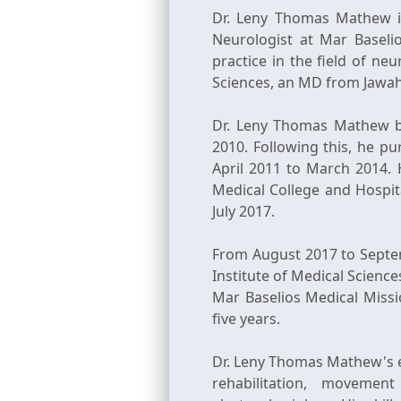
Dr. Leny Thomas Mathew is
Neurologist at Mar Baseli
practice in the field of n
Sciences, an MD from Jawah
Dr. Leny Thomas Mathew b
2010. Following this, he p
April 2011 to March 2014. 
Medical College and Hospit
July 2017.
From August 2017 to Septe
Institute of Medical Science
Mar Baselios Medical Missi
five years.
Dr. Leny Thomas Mathew's ex
rehabilitation, movemen