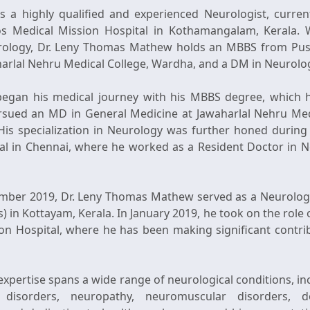
 a highly qualified and experienced Neurologist, current
os Medical Mission Hospital in Kothamangalam, Kerala. W
eurology, Dr. Leny Thomas Mathew holds an MBBS from Push
arlal Nehru Medical College, Wardha, and a DM in Neurolo
egan his medical journey with his MBBS degree, which 
ursued an MD in General Medicine at Jawaharlal Nehru Me
His specialization in Neurology was further honed during h
al in Chennai, where he worked as a Resident Doctor in 
mber 2019, Dr. Leny Thomas Mathew served as a Neurologis
s) in Kottayam, Kerala. In January 2019, he took on the role
on Hospital, where he has been making significant contribu
pertise spans a wide range of neurological conditions, inc
t disorders, neuropathy, neuromuscular disorders, 