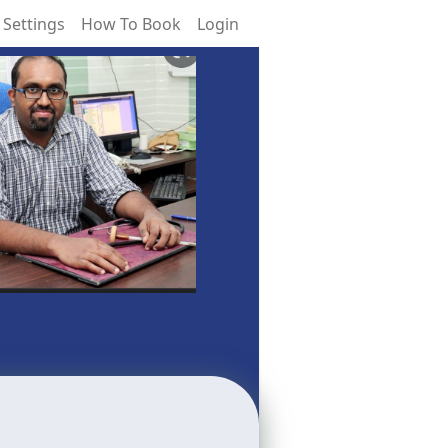
 Settings
How To Book
Login