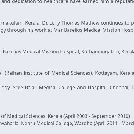
lls and dedication to healthcare have earned him a reputa
rnakulam, Kerala, Dr. Leny Thomas Mathew continues to pr
ogy through his work at Mar Baselios Medical Mission Hospi
 Baselios Medical Mission Hospital, Kothamangalam, Kerala
al (Raihan Institute of Medical Sciences), Kottayam, Kera
logy, Sree Balaji Medical College and Hospital, Chennai, T
 of Medical Sciences, Kerala (April 2003 - September 2010)
awaharlal Nehru Medical College, Wardha (April 2011 - Marc