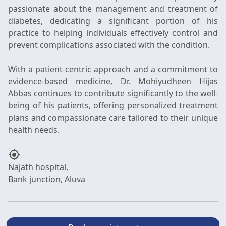
passionate about the management and treatment of
diabetes, dedicating a significant portion of his
practice to helping individuals effectively control and
prevent complications associated with the condition.
With a patient-centric approach and a commitment to
evidence-based medicine, Dr. Mohiyudheen Hijas
Abbas continues to contribute significantly to the well-
being of his patients, offering personalized treatment
plans and compassionate care tailored to their unique
my_location
Najath hospital,