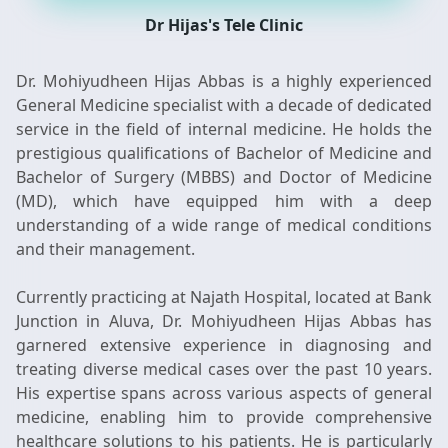
Dr Hijas's Tele Clinic
Dr. Mohiyudheen Hijas Abbas is a highly experienced
General Medicine specialist with a decade of dedicated
service in the field of internal medicine. He holds the
prestigious qualifications of Bachelor of Medicine and
Bachelor of Surgery (MBBS) and Doctor of Medicine
(MD), which have equipped him with a deep
understanding of a wide range of medical conditions
and their management.
Currently practicing at Najath Hospital, located at Bank
Junction in Aluva, Dr. Mohiyudheen Hijas Abbas has
garnered extensive experience in diagnosing and
treating diverse medical cases over the past 10 years.
His expertise spans across various aspects of general
medicine, enabling him to provide comprehensive
healthcare solutions to his patients. He is particularly