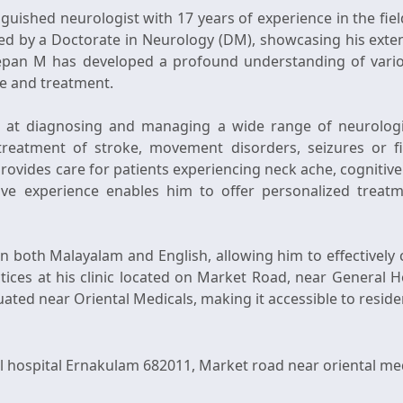
nguished neurologist with 17 years of experience in the fie
by a Doctorate in Neurology (DM), showcasing his extens
eepan M has developed a profound understanding of variou
e and treatment.
 at diagnosing and managing a wide range of neurologic
e treatment of stroke, movement disorders, seizures or f
provides care for patients experiencing neck ache, cognitiv
sive experience enables him to offer personalized treatm
in both Malayalam and English, allowing him to effectivel
tices at his clinic located on Market Road, near General H
ospital Ernakulam 682011, Market road near oriental medica