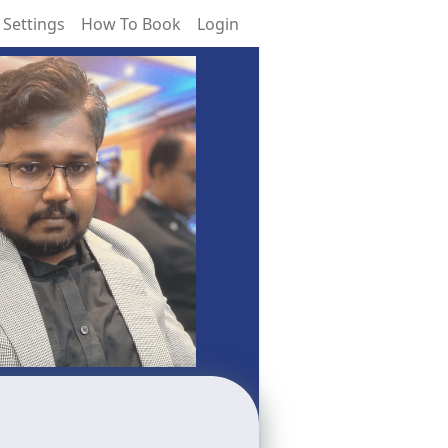
 Settings
How To Book
Login