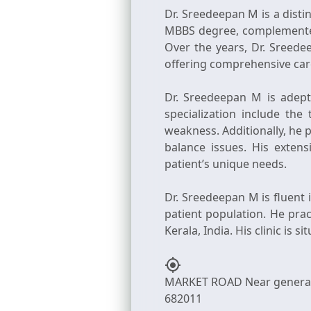
Dr. Sreedeepan M is a disti
MBBS degree, complemented 
Over the years, Dr. Sreed
offering comprehensive car
Dr. Sreedeepan M is adept
specialization include th
weakness. Additionally, he 
balance issues. His exten
patient’s unique needs.
Dr. Sreedeepan M is fluent 
patient population. He prac
my_location
MARKET ROAD Near general h