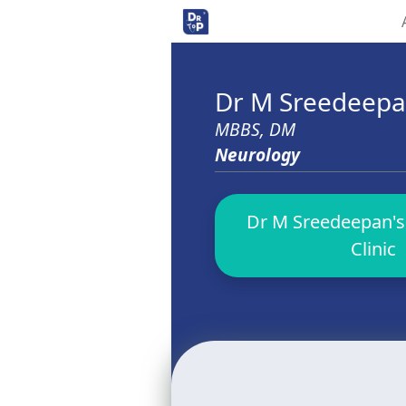
Dr M Sreedeep
MBBS, DM
Neurology
Dr M Sreedeepan's
Clinic