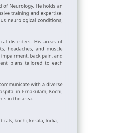
ld of Neurology. He holds an
ive training and expertise.
s neurological conditions,
al disorders. His areas of
its, headaches, and muscle
e impairment, back pain, and
ent plans tailored to each
y communicate with a diverse
ospital in Ernakulam, Kochi,
ls, kochi, kerala, India,