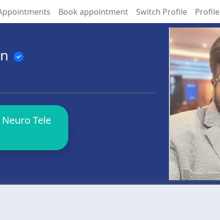
Appointments
Book appointment
Switch Profile
Profile
an
verified
 Neuro Tele