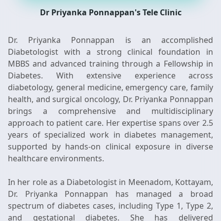
Dr Priyanka Ponnappan's Tele Clinic
Dr. Priyanka Ponnappan is an accomplished
Diabetologist with a strong clinical foundation in
MBBS and advanced training through a Fellowship in
Diabetes. With extensive experience across
diabetology, general medicine, emergency care, family
health, and surgical oncology, Dr. Priyanka Ponnappan
brings a comprehensive and multidisciplinary
approach to patient care. Her expertise spans over 2.5
years of specialized work in diabetes management,
supported by hands-on clinical exposure in diverse
healthcare environments.
In her role as a Diabetologist in Meenadom, Kottayam,
Dr. Priyanka Ponnappan has managed a broad
spectrum of diabetes cases, including Type 1, Type 2,
and gestational diabetes. She has delivered