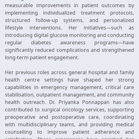
measurable improvements in patient outcomes by
implementing individualized treatment protocols,
structured follow-up systems, and personalized
lifestyle interventions. Her initiatives—such as
introducing digital glucose monitoring and conducting
regular diabetes awareness programs—have
significantly reduced complications and strengthened
long-term patient engagement.
Her previous roles across general hospital and family
health centre settings have shaped her strong
capabilities in emergency management, critical care
stabilisation, outpatient management, and community
health outreach. Dr. Priyanka Ponnappan has also
contributed to surgical oncology services, supporting
preoperative and postoperative care, coordinating
with multidisciplinary teams, and providing medical
counselling to improve patient adherence and