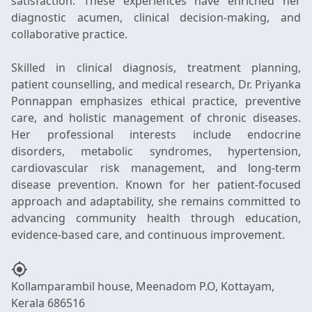
satisfaction. These experiences have enriched her
diagnostic acumen, clinical decision-making, and
collaborative practice.
Skilled in clinical diagnosis, treatment planning,
patient counselling, and medical research, Dr. Priyanka
Ponnappan emphasizes ethical practice, preventive
care, and holistic management of chronic diseases.
Her professional interests include endocrine
disorders, metabolic syndromes, hypertension,
cardiovascular risk management, and long-term
disease prevention. Known for her patient-focused
approach and adaptability, she remains committed to
advancing community health through education,
my_location
Kollamparambil house, Meenadom P.O, Kottayam,