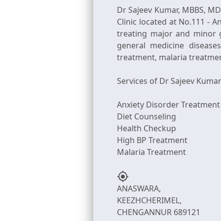
Dr Sajeev Kumar, MBBS, MD 
Clinic located at No.111 - 
treating major and minor 
general medicine diseases
treatment, malaria treatmen
Services of Dr Sajeev Kuma
Anxiety Disorder Treatment
Diet Counseling
Health Checkup
High BP Treatment
my_location
ANASWARA,
KEEZHCHERIMEL,