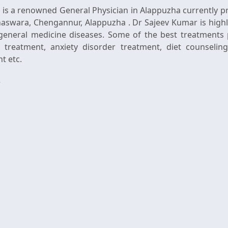
is a renowned General Physician in Alappuzha currently pr
Anaswara, Chengannur, Alappuzha . Dr Sajeev Kumar is highl
general medicine diseases. Some of the best treatments 
 treatment, anxiety disorder treatment, diet counselin
t etc.
r