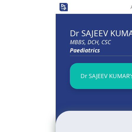
Dr SAJEEV KUM
MBBS, DCH, CSC
Paediatrics
Dr SAJEEV KUMAR's 