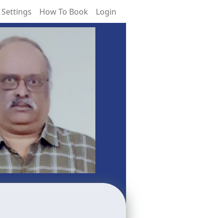
 Settings
How To Book
Login