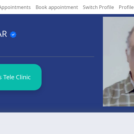
Appointments
Book appointment
Switch Profile
Profile
AR
verified
Tele Clinic