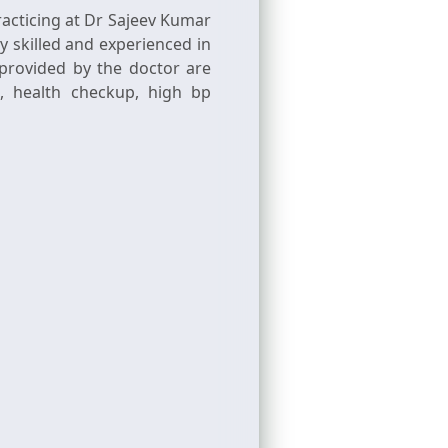
acticing at Dr Sajeev Kumar
y skilled and experienced in
provided by the doctor are
g, health checkup, high bp