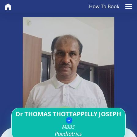
home
menu
How To Book
Dr THOMAS THOTTAPPILLY JOSEPH
verified
MBBS
Paediatrics