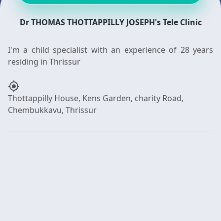
Dr THOMAS THOTTAPPILLY JOSEPH's Tele Clinic
I'm a child specialist with an experience of 28 years
my_location
Thottappilly House, Kens Garden, charity Road,