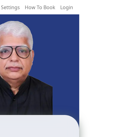
 Settings
How To Book
Login