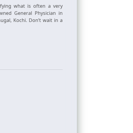
ifying what is often a very
wned General Physician in
al, Kochi. Don’t wait in a