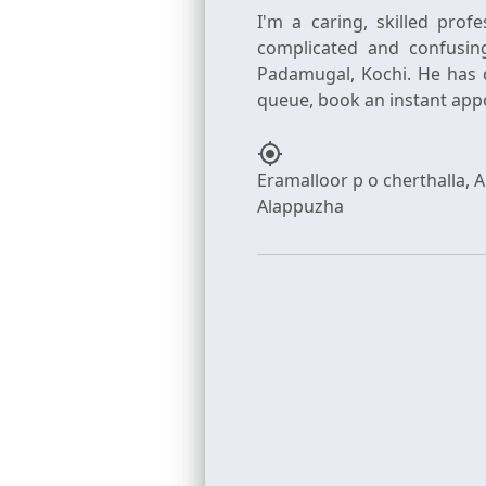
I'm a caring, skilled prof
complicated and confusin
Padamugal, Kochi. He has 
my_location
Eramalloor p o cherthalla, 