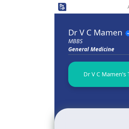
Dr V C Mamen
veri
MBBS
General Medicine
Dr V C Mamen's T