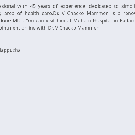
essional with 45 years of experience, dedicated to simpl
g area of health care.Dr. V Chacko Mammen is a reno
done MD . You can visit him at Moham Hospital in Padamug
Alappuzha