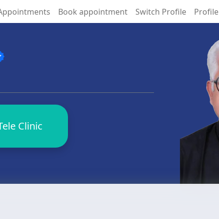
Appointments
Book appointment
Switch Profile
Profile
fied
ele Clinic