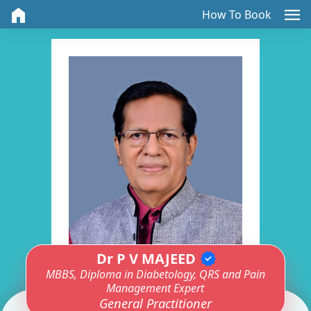
home
menu
How To Book
Dr P V MAJEED
verified
MBBS, Diploma in Diabetology, QRS and Pain
Management Expert
General Practitioner