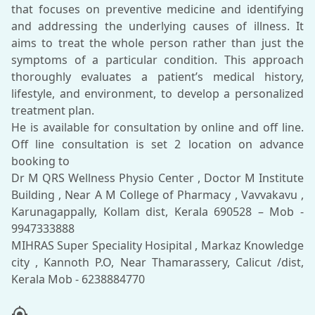
that focuses on preventive medicine and identifying
and addressing the underlying causes of illness. It
aims to treat the whole person rather than just the
symptoms of a particular condition. This approach
thoroughly evaluates a patient’s medical history,
lifestyle, and environment, to develop a personalized
treatment plan.
He is available for consultation by online and off line.
Off line consultation is set 2 location on advance
booking to
Dr M QRS Wellness Physio Center , Doctor M Institute
Building , Near A M College of Pharmacy , Vavvakavu ,
Karunagappally, Kollam dist, Kerala 690528 – Mob -
9947333888
MIHRAS Super Speciality Hosipital , Markaz Knowledge
city , Kannoth P.O, Near Thamarassery, Calicut /dist,
my_location