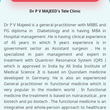
Dr P V MAJEED's Tele Clinic
Dr P V Majeed is a general practitioner with MBBS and
PG diploma in Diabetology and is having MBA in
Hospital management .He is having clinical experience
of 45 years in which 9 years experience is in
government sector as Assistant surgeon . He is
specialized in pain management and expert in
treatment with Quantron Resonance System (QRS )
which is approved in India by All India Institute of
Medical Science .It is based on Quondam medicine
developed in Germany. He is also an experienced
General practitioner in functional medicine which is
very popular in the modern world . In functional
medicine the treatment is based on nutraceutical , pre
biotech and po biotech . The functional medicine is an
integrative and whole-person approach to healthcare