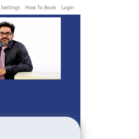
 Settings
How To Book
Login