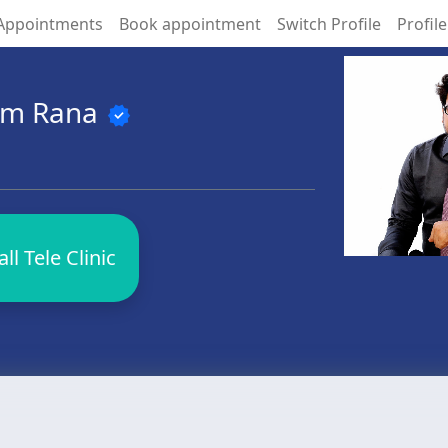
Appointments
Book appointment
Switch Profile
Profile
hem Rana
verified
l Tele Clinic