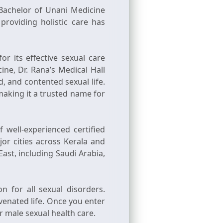
 (Bachelor of Unani Medicine
providing holistic care has
r its effective sexual care
ne, Dr. Rana’s Medical Hall
, and contented sexual life.
 making it a trusted name for
 well-experienced certified
or cities across Kerala and
East, including Saudi Arabia,
n for all sexual disorders.
venated life. Once you enter