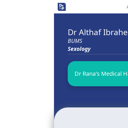
Dr Althaf Ibra
BUMS
Sexology
Dr Rana's Medical Hal