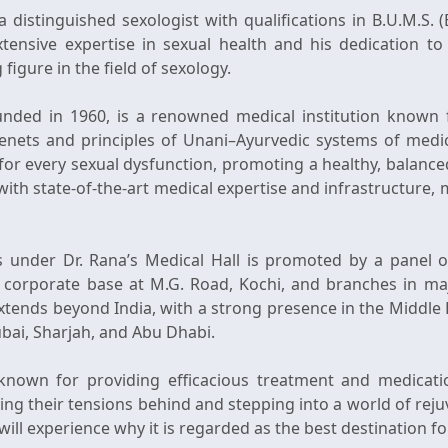
a distinguished sexologist with qualifications in B.U.M.S.
xtensive expertise in sexual health and his dedication to 
figure in the field of sexology.
ounded in 1960, is a renowned medical institution known fo
enets and principles of Unani–Ayurvedic systems of medici
or every sexual dysfunction, promoting a healthy, balanced
with state-of-the-art medical expertise and infrastructure,
cs under Dr. Rana’s Medical Hall is promoted by a panel of
ts corporate base at M.G. Road, Kochi, and branches in maj
extends beyond India, with a strong presence in the Middle 
bai, Sharjah, and Abu Dhabi.
 known for providing efficacious treatment and medicatio
ving their tensions behind and stepping into a world of reju