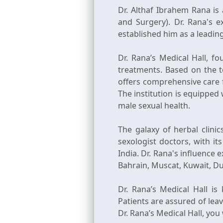
Dr. Althaf Ibrahem Rana is 
and Surgery). Dr. Rana's e
established him as a leading 
Dr. Rana’s Medical Hall, f
treatments. Based on the t
offers comprehensive care f
The institution is equipped 
male sexual health.
The galaxy of herbal clini
sexologist doctors, with i
India. Dr. Rana's influence 
Bahrain, Muscat, Kuwait, Du
Dr. Rana’s Medical Hall is
Patients are assured of lea