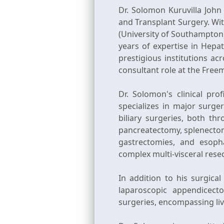
Dr. Solomon Kuruvilla John
and Transplant Surgery. Wi
(University of Southampton)
years of expertise in Hepat
prestigious institutions ac
consultant role at the Fre
Dr. Solomon's clinical pr
specializes in major surger
biliary surgeries, both th
pancreatectomy, splenectom
gastrectomies, and esoph
complex multi-visceral resec
In addition to his surgica
laparoscopic appendicect
surgeries, encompassing liv