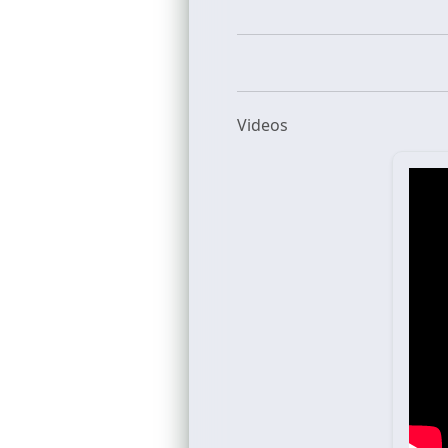
Videos