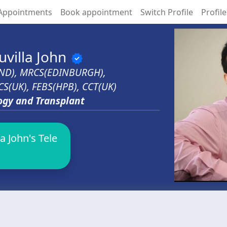
Appointments
Book appointment
Switch Profile
Profile
villa John
verified
ND), MRCS(EDINBURGH),
(UK), FEBS(HPB), CCT(UK)
ogy and Transplant
a John's Tele