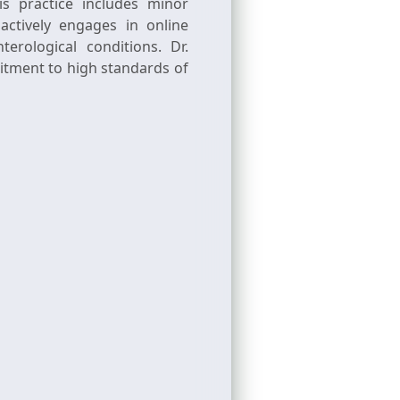
s practice includes minor
actively engages in online
rological conditions. Dr.
itment to high standards of