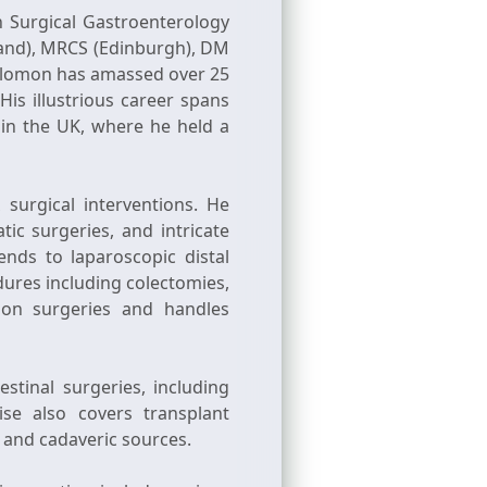
n Surgical Gastroenterology
land), MRCS (Edinburgh), DM
 Solomon has amassed over 25
His illustrious career spans
e in the UK, where he held a
surgical interventions. He
tic surgeries, and intricate
ends to laparoscopic distal
ures including colectomies,
ion surgeries and handles
stinal surgeries, including
se also covers transplant
 and cadaveric sources.