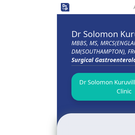
Dr Solomon Kuru
MBBS, MS, MRCS(ENGLA
DM(SOUTHAMPTON), FRCS
Surgical Gastroenterol
Dr Solomon Kuruvill
Clinic