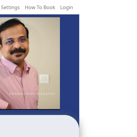
 Settings
How To Book
Login