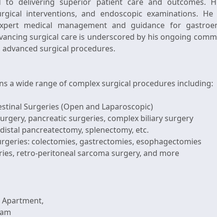
 to delivering superior patient care and outcomes. Hi
gical interventions, and endoscopic examinations. He 
 expert medical management and guidance for gastroente
vancing surgical care is underscored by his ongoing comm
d advanced surgical procedures.
ns a wide range of complex surgical procedures including:
estinal Surgeries (Open and Laparoscopic)
surgery, pancreatic surgeries, complex biliary surgery
distal pancreatectomy, splenectomy, etc.
surgeries: colectomies, gastrectomies, esophagectomies
 Apartment,