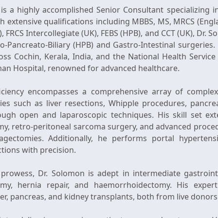
 is a highly accomplished Senior Consultant specializing i
th extensive qualifications including MBBS, MS, MRCS (Eng
, FRCS Intercollegiate (UK), FEBS (HPB), and CCT (UK), Dr.
o-Pancreato-Biliary (HPB) and Gastro-Intestinal surgeries. 
ross Cochin, Kerala, India, and the National Health Servic
eman Hospital, renowned for advanced healthcare.
oficiency encompasses a comprehensive array of complex 
ies such as liver resections, Whipple procedures, pancrea
rough open and laparoscopic techniques. His skill set ext
y, retro-peritoneal sarcoma surgery, and advanced proced
agectomies. Additionally, he performs portal hypertens
tions with precision.
l prowess, Dr. Solomon is adept in intermediate gastrointe
omy, hernia repair, and haemorrhoidectomy. His experti
er, pancreas, and kidney transplants, both from live donors