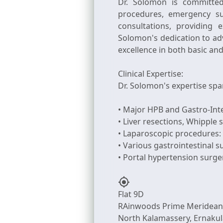
Dr. Solomon is committed
procedures, emergency sur
consultations, providing
Solomon's dedication to ad
excellence in both basic an
Clinical Expertise:
Dr. Solomon's expertise spa
• Major HPB and Gastro-Int
• Liver resections, Whipple 
• Laparoscopic procedures: 
• Various gastrointestinal 
my_location
Flat 9D
RAinwoods Prime Meridean