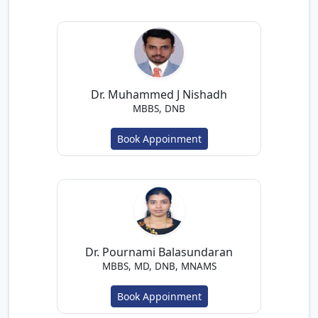
Dr. Muhammed J Nishadh
MBBS, DNB
Book Appoinment
Dr. Pournami Balasundaran
MBBS, MD, DNB, MNAMS
Book Appoinment