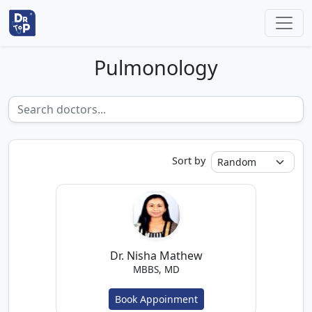
Pulmonology
Sort by
Dr. Nisha Mathew
MBBS, MD
Book Appoinment