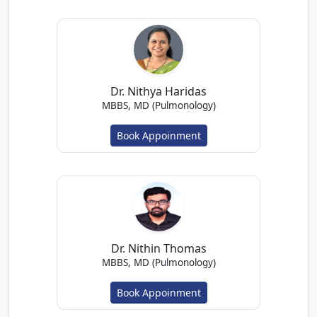
Dr. Nithya Haridas
MBBS, MD (Pulmonology)
Book Appoinment
Dr. Nithin Thomas
MBBS, MD (Pulmonology)
Book Appoinment