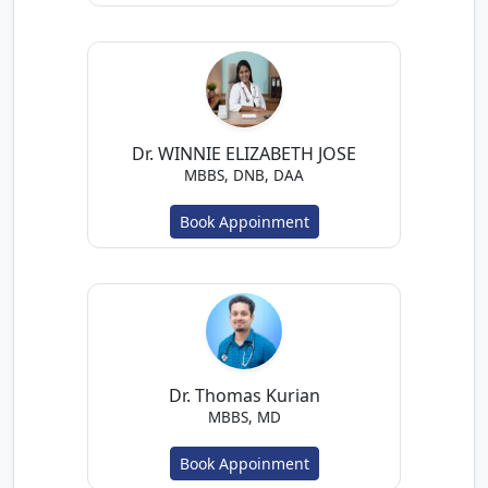
Dr. WINNIE ELIZABETH JOSE
MBBS, DNB, DAA
Book Appoinment
Dr. Thomas Kurian
MBBS, MD
Book Appoinment