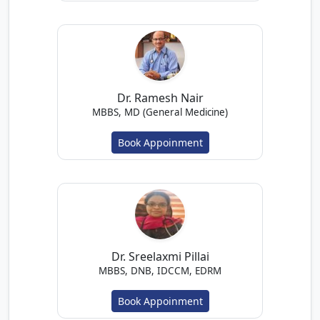
Dr. Ramesh Nair
MBBS, MD (General Medicine)
Book Appoinment
Dr. Sreelaxmi Pillai
MBBS, DNB, IDCCM, EDRM
Book Appoinment