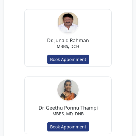
Dr. Junaid Rahman
MBBS, DCH
Book Appoinment
Dr. Geethu Ponnu Thampi
MBBS, MD, DNB
Book Appoinment