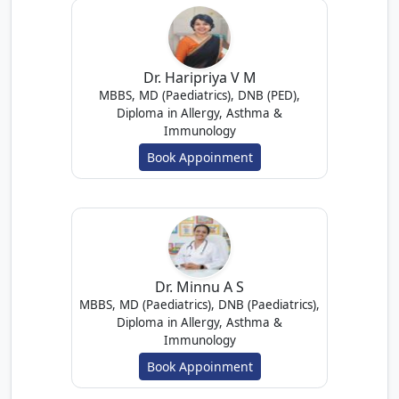
Dr. Haripriya V M
MBBS, MD (Paediatrics), DNB (PED),
Diploma in Allergy, Asthma &
Immunology
Book Appoinment
Dr. Minnu A S
MBBS, MD (Paediatrics), DNB (Paediatrics),
Diploma in Allergy, Asthma &
Immunology
Book Appoinment