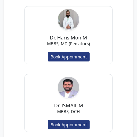
Dr. Haris Mon M
MBBS, MD (Pediatrics)
Book Appoinment
Dr. ISMAIL M
MBBS, DCH
Book Appoinment