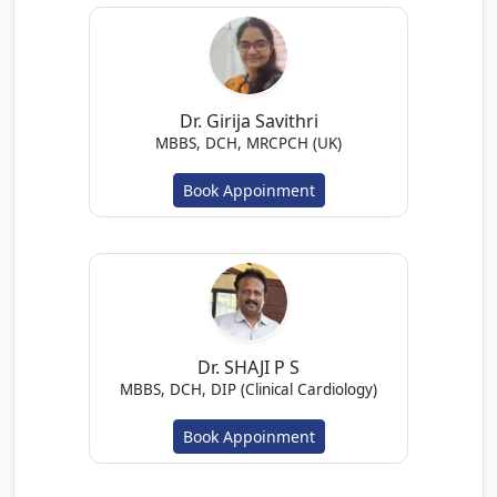
Dr. Girija Savithri
MBBS, DCH, MRCPCH (UK)
Book Appoinment
Dr. SHAJI P S
MBBS, DCH, DIP (Clinical Cardiology)
Book Appoinment