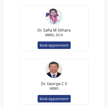
Dr. Safia M Sithara
MBBS, DCH
Book Appoinment
Dr. George C V
MBBS
Book Appoinment