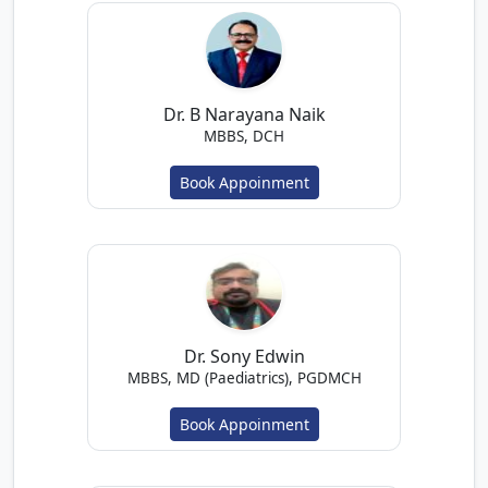
Dr. B Narayana Naik
MBBS, DCH
Book Appoinment
Dr. Sony Edwin
MBBS, MD (Paediatrics), PGDMCH
Book Appoinment