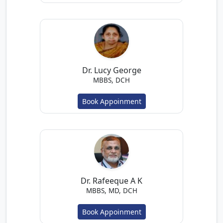
Dr. Lucy George
MBBS, DCH
Book Appoinment
Dr. Rafeeque A K
MBBS, MD, DCH
Book Appoinment