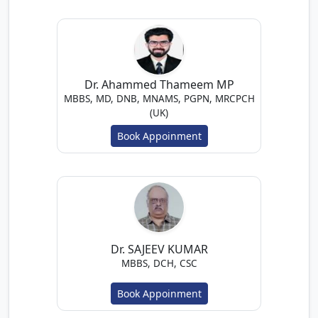
Dr. Ahammed Thameem MP
MBBS, MD, DNB, MNAMS, PGPN, MRCPCH
(UK)
Book Appoinment
Dr. SAJEEV KUMAR
MBBS, DCH, CSC
Book Appoinment