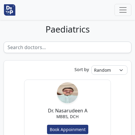
Paediatrics
Sort by
Dr. Nasarudeen A
MBBS, DCH
Book Appoinment