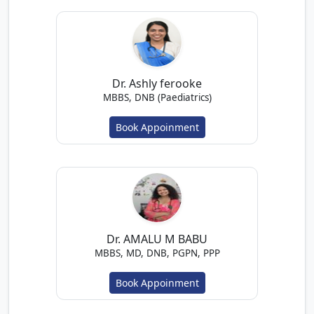
Dr. Ashly ferooke
MBBS, DNB (Paediatrics)
Book Appoinment
Dr. AMALU M BABU
MBBS, MD, DNB, PGPN, PPP
Book Appoinment