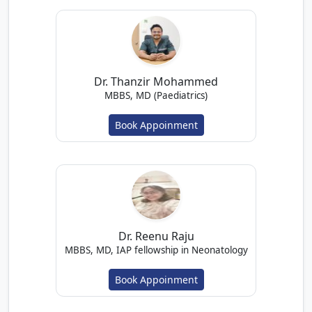
Dr. Thanzir Mohammed
MBBS, MD (Paediatrics)
Book Appoinment
Dr. Reenu Raju
MBBS, MD, IAP fellowship in Neonatology
Book Appoinment