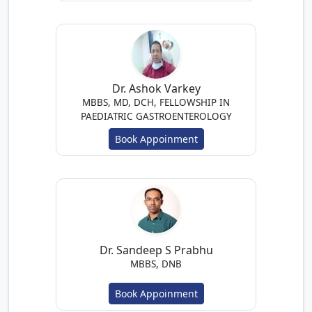
Dr. Ashok Varkey
MBBS, MD, DCH, FELLOWSHIP IN
PAEDIATRIC GASTROENTEROLOGY
Book Appoinment
Dr. Sandeep S Prabhu
MBBS, DNB
Book Appoinment