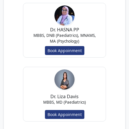
Dr. HASNA PP
MBBS, DNB (Paediatrics), MNAMS,
MA (Psychology)
Book Appoinment
Dr. Liza Davis
MBBS, MD (Paediatrics)
Book Appoinment