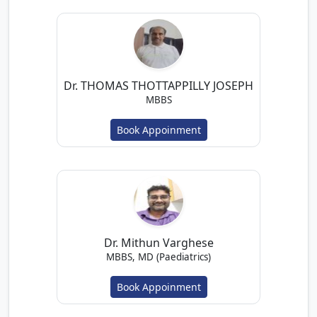
Dr. THOMAS THOTTAPPILLY JOSEPH
MBBS
Book Appoinment
Dr. Mithun Varghese
MBBS, MD (Paediatrics)
Book Appoinment